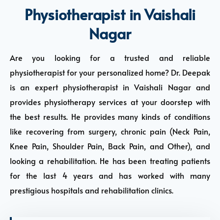
Physiotherapist in Vaishali
Nagar
Are you looking for a trusted and reliable
physiotherapist for your personalized home? Dr. Deepak
is an expert physiotherapist in Vaishali Nagar and
provides physiotherapy services at your doorstep with
the best results. He provides many kinds of conditions
like recovering from surgery, chronic pain (Neck Pain,
Knee Pain, Shoulder Pain, Back Pain, and Other), and
looking a rehabilitation. He has been treating patients
for the last 4 years and has worked with many
prestigious hospitals and rehabilitation clinics.