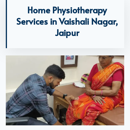
Home Physiotherapy
Services in Vaishali Nagar,
Jaipur