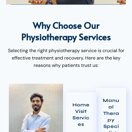
Why Choose Our
Physiotherapy Services
Selecting the right physiotherapy service is crucial for
effective treatment and recovery. Here are the key
reasons why patients trust us:
Manu
Home
al
Visit
Thera
Servic
py
es
Speci