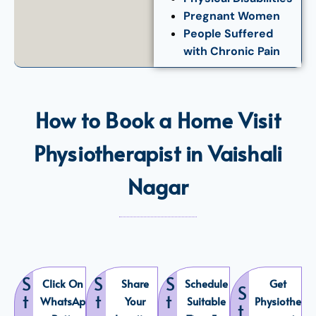
Pregnant Women
People Suffered
with Chronic Pain
How to Book a Home Visit
Physiotherapist in Vaishali
Nagar
S
S
S
Click On
Share
Schedule
Get
S
t
t
t
WhatsAp
Your
Suitable
Physiothe
t