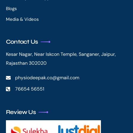
Blogs
Media & Videos
Contact Us
Kesar Nagar, Near Iskcon Temple, Sanganer, Jaipur,
Rajasthan 302020
physiodeepak.co@gmail.com
76654 56551
Review Us