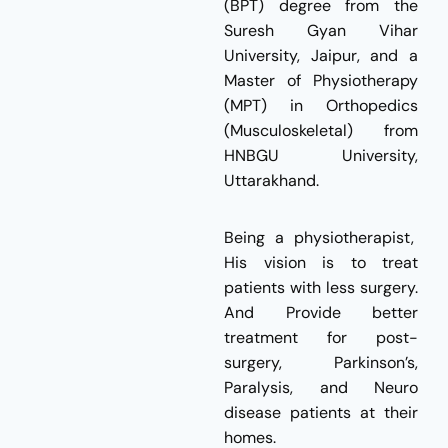
(BPT) degree from the
Suresh Gyan Vihar
University, Jaipur, and a
Master of Physiotherapy
(MPT) in Orthopedics
(Musculoskeletal) from
HNBGU University,
Uttarakhand.
Being a physiotherapist,
His vision is to treat
patients with less surgery.
And Provide better
treatment for post-
surgery, Parkinson’s,
Paralysis, and Neuro
disease patients at their
homes.