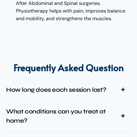
After Abdominal and Spinal surgeries,
Physiotherapy helps with pain, improves balance
and mobility, and strengthens the muscles.
Frequently Asked Question
How long does each session last?
What conditions can you treat at
home?