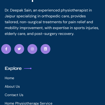
Dr. Deepak Sain, an experienced physiotherapist in
Jaipur specializing in orthopedic care, provides
tailored, non-surgical treatments for pain relief and
mobility improvement, with expertise in sports injuries,
elderly care, and post-surgery recovery.
Explore
Home
About Us
Contact Us
Home Physiotherapy Service