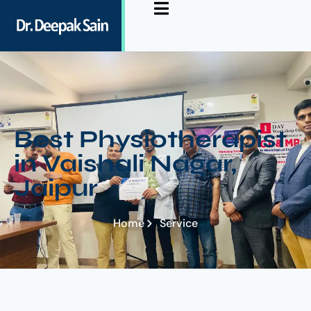
Best Physiotherapist
in Vaishali Nagar,
Jaipur
Home
Service