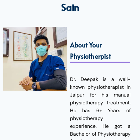
Sain
About Your
Physiotherpist
Dr. Deepak is a well-
known physiotherapist in
Jaipur for his manual
physiotherapy treatment.
He has 6+ Years of
physiotherapy
experience. He got a
Bachelor of Physiotherapy