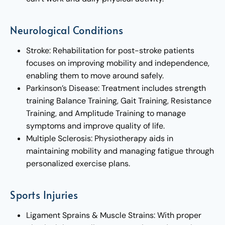
Neurological Conditions
Stroke: Rehabilitation for post-stroke patients
focuses on improving mobility and independence,
enabling them to move around safely.
Parkinson’s Disease: Treatment includes strength
training Balance Training, Gait Training, Resistance
Training, and Amplitude Training to manage
symptoms and improve quality of life.
Multiple Sclerosis: Physiotherapy aids in
maintaining mobility and managing fatigue through
personalized exercise plans.
Sports Injuries
Ligament Sprains & Muscle Strains: With proper