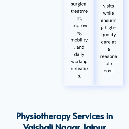
surgical
visits
treatme
while
nt,
ensurin
improvi
g high-
ng
quality
mobility
care at
, and
a
daily
reasona
working
ble
activitie
cost.
s.
Physiotherapy Services in
Vaishali Nagar Jaipur