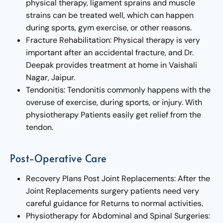
physical therapy, ligament sprains and muscle
strains can be treated well, which can happen
during sports, gym exercise, or other reasons.
Fracture Rehabilitation: Physical therapy is very
important after an accidental fracture, and Dr.
Deepak provides treatment at home in Vaishali
Nagar, Jaipur.
Tendonitis: Tendonitis commonly happens with the
overuse of exercise, during sports, or injury. With
physiotherapy Patients easily get relief from the
tendon.
Post-Operative Care
Recovery Plans Post Joint Replacements: After the
Joint Replacements surgery patients need very
careful guidance for Returns to normal activities.
Physiotherapy for Abdominal and Spinal Surgeries: