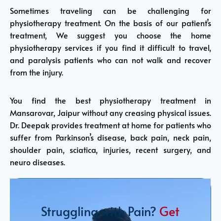
Sometimes traveling can be challenging for
physiotherapy treatment. On the basis of our patient’s
treatment, We suggest you choose the home
physiotherapy services if you find it difficult to travel,
and paralysis patients who can not walk and recover
from the injury.
You find the best physiotherapy treatment in
Mansarovar, Jaipur without any creasing physical issues.
Dr. Deepak provides treatment at home for patients who
suffer from Parkinson’s disease, back pain, neck pain,
shoulder pain, sciatica, injuries, recent surgery, and
neuro diseases.
Struggling with Pain?
Get