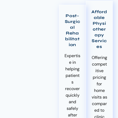
Afford
Post-
able
Surgic
Physi
al
other
Reha
apy
bilitat
Servic
ion
es
Expertis
Offering
e in
compet
helping
itive
patient
pricing
s
for
recover
home
quickly
visits as
and
compar
safely
ed to
after
clinic