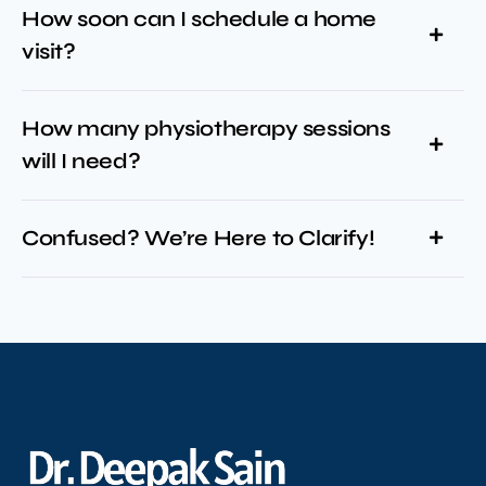
How soon can I schedule a home
visit?
How many physiotherapy sessions
will I need?
Confused? We’re Here to Clarify!