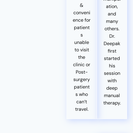
&
ation,
conveni
and
ence for
many
patient
others.
s
Dr.
unable
Deepak
to visit
first
the
started
clinic or
his
Post-
session
surgery
with
patient
deep
s who
manual
can’t
therapy.
travel.