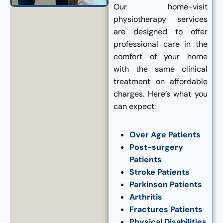
Our home-visit
physiotherapy services
are designed to offer
professional care in the
comfort of your home
with the same clinical
treatment on affordable
charges. Here’s what you
can expect:
Over Age Patients
Post-surgery
Patients
Stroke Patients
Parkinson Patients
Arthritis
Fractures Patients
Physical Disabilities