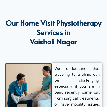
Our Home Visit Physiotherapy
Services in
Vaishali Nagar
We understand that
traveling to a clinic can
be challenging,
especially if you are in
pain, recently came out
from surgical treatments,
or have mobility issues.