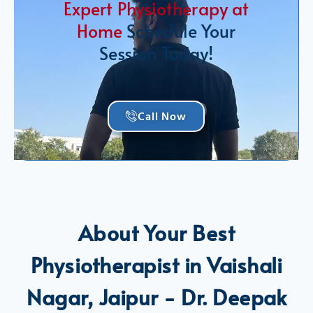
Expert Physiotherapy at
Home
Schedule Your
Session Today!
Call Now
About Your Best
Physiotherapist in Vaishali
Nagar, Jaipur - Dr. Deepak