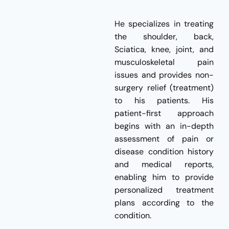
He specializes in treating
the shoulder, back,
Sciatica, knee, joint, and
musculoskeletal pain
issues and provides non-
surgery relief (treatment)
to his patients. His
patient-first approach
begins with an in-depth
assessment of pain or
disease condition history
and medical reports,
enabling him to provide
personalized treatment
plans according to the
condition.