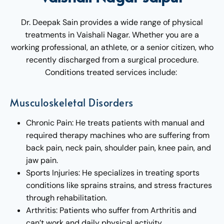
Dr. Deepak Sain provides a wide range of physical
treatments in Vaishali Nagar. Whether you are a
working professional, an athlete, or a senior citizen, who
recently discharged from a surgical procedure.
Conditions treated services include:
Musculoskeletal Disorders
Chronic Pain: He treats patients with manual and
required therapy machines who are suffering from
back pain, neck pain, shoulder pain, knee pain, and
jaw pain.
Sports Injuries: He specializes in treating sports
conditions like sprains strains, and stress fractures
through rehabilitation.
Arthritis: Patients who suffer from Arthritis and
can’t work and daily physical activity.