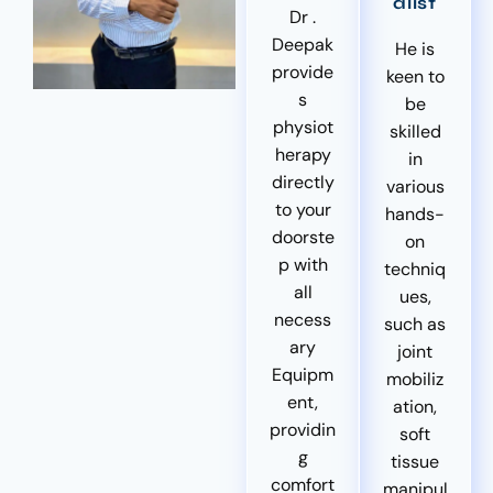
alist
Dr .
Deepak
He is
provide
keen to
s
be
physiot
skilled
herapy
in
directly
various
to your
hands-
doorste
on
p with
techniq
all
ues,
necess
such as
ary
joint
Equipm
mobiliz
ent,
ation,
providin
soft
g
tissue
comfort
manipul